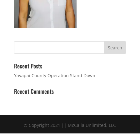
Recent Posts
Yavapai County Operation Stand Down
Recent Comments
© Copyright 2021 || McCalla Unlimited, LLC