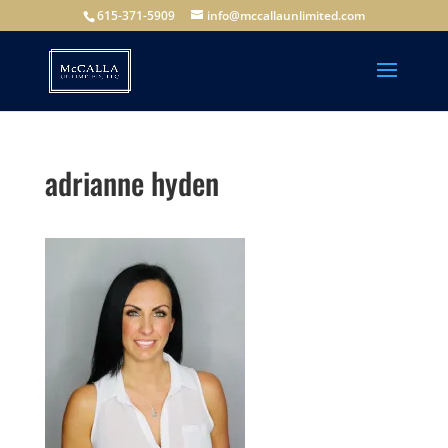
615-371-5909
info@mccallaunlimited.com
adrianne hyden