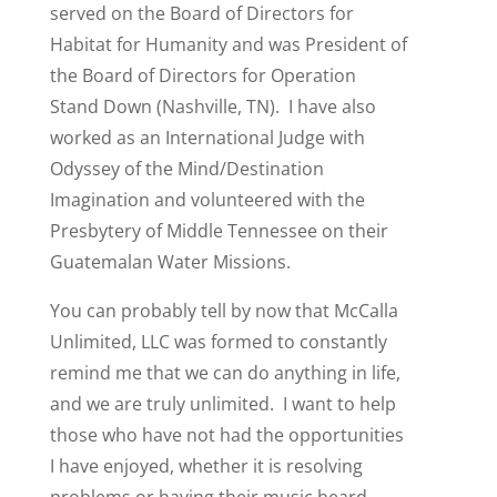
served on the Board of Directors for
Habitat for Humanity and was President of
the Board of Directors for Operation
Stand Down (Nashville, TN). I have also
worked as an International Judge with
Odyssey of the Mind/Destination
Imagination and volunteered with the
Presbytery of Middle Tennessee on their
Guatemalan Water Missions.
You can probably tell by now that McCalla
Unlimited, LLC was formed to constantly
remind me that we can do anything in life,
and we are truly unlimited. I want to help
those who have not had the opportunities
I have enjoyed, whether it is resolving
problems or having their music heard.