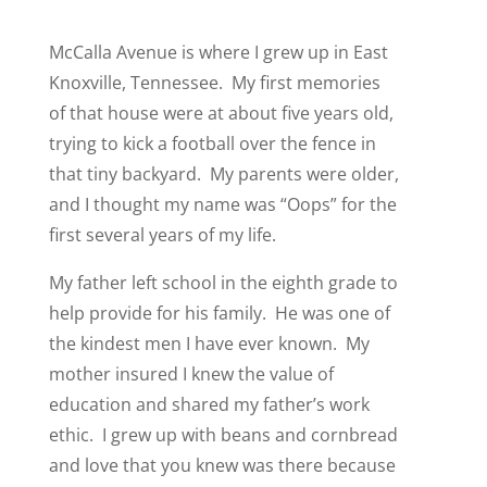
McCalla Avenue is where I grew up in East
Knoxville, Tennessee. My first memories
of that house were at about five years old,
trying to kick a football over the fence in
that tiny backyard. My parents were older,
and I thought my name was “Oops” for the
first several years of my life.
My father left school in the eighth grade to
help provide for his family. He was one of
the kindest men I have ever known. My
mother insured I knew the value of
education and shared my father’s work
ethic. I grew up with beans and cornbread
and love that you knew was there because