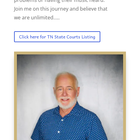
Join me on this journey and believe that
we are unlimited…..
Click here for TN State Courts Listing