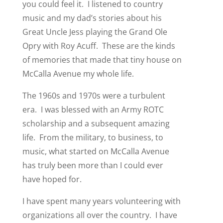
you could feel it. I listened to country
music and my dad’s stories about his
Great Uncle Jess playing the Grand Ole
Opry with Roy Acuff. These are the kinds
of memories that made that tiny house on
McCalla Avenue my whole life.
The 1960s and 1970s were a turbulent
era. I was blessed with an Army ROTC
scholarship and a subsequent amazing
life. From the military, to business, to
music, what started on McCalla Avenue
has truly been more than I could ever
have hoped for.
I have spent many years volunteering with
organizations all over the country. I have