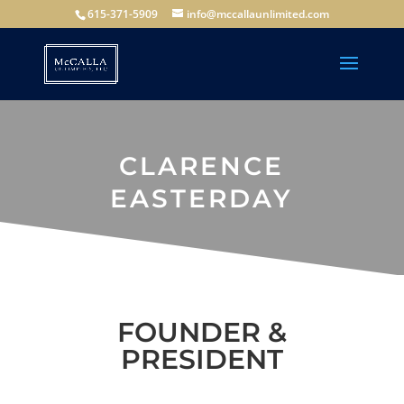
615-371-5909
info@mccallaunlimited.com
CLARENCE
EASTERDAY
FOUNDER &
PRESIDENT